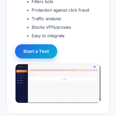
Filters bots
Protection against click fraud
Traffic analysis
Blocks VPN/proxies
Easy to integrate
Start a Test