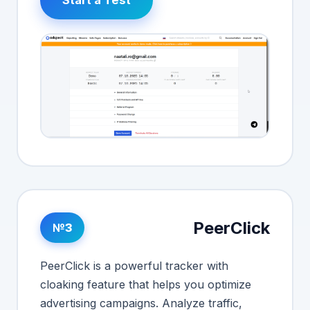
PeerClick
№3
PeerClick is a powerful tracker with
cloaking feature that helps you optimize
advertising campaigns. Analyze traffic,