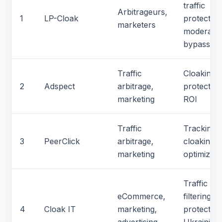
traffic
Arbitrageurs,
1
LP-Cloak
protection
marketers
moderatio
bypass
Traffic
Cloaking, 
2
Adspect
arbitrage,
protection
marketing
ROI
Traffic
Tracking,
3
PeerClick
arbitrage,
cloaking,
marketing
optimizati
Traffic
eCommerce,
filtering, b
4
Cloak IT
marketing,
protection