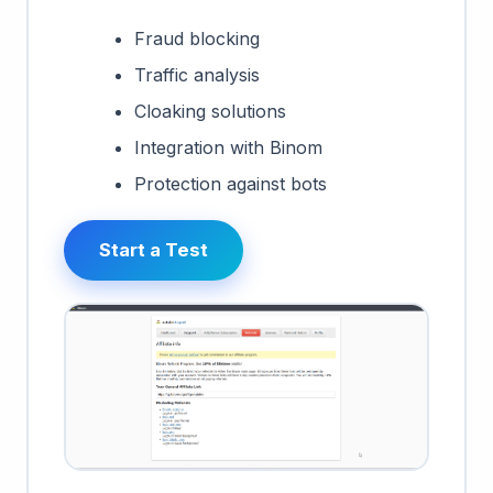
Fraud blocking
Traffic analysis
Cloaking solutions
Integration with Binom
Protection against bots
Start a Test