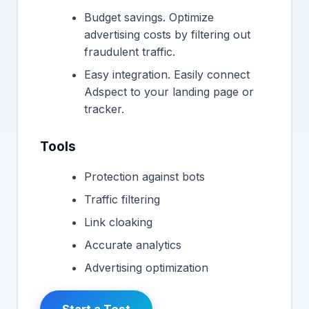
Budget savings. Optimize
advertising costs by filtering out
fraudulent traffic.
Easy integration. Easily connect
Adspect to your landing page or
tracker.
Tools
Protection against bots
Traffic filtering
Link cloaking
Accurate analytics
Advertising optimization
Start a Test