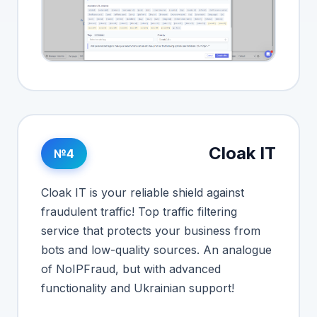
Cloak IT
№4
Cloak IT is your reliable shield against
fraudulent traffic! Top traffic filtering
service that protects your business from
bots and low-quality sources. An analogue
of NoIPFraud, but with advanced
functionality and Ukrainian support!