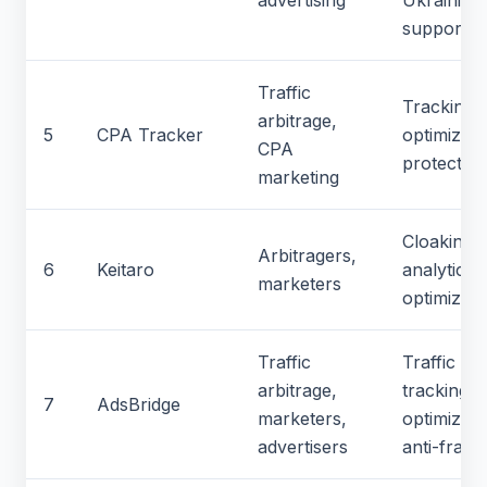
advertising
Ukrainian
support
Traffic
Tracking,
arbitrage,
5
CPA Tracker
optimizati
CPA
protection
marketing
Cloaking,
Arbitragers,
6
Keitaro
analytics,
marketers
optimizati
Traffic
Traffic
arbitrage,
tracking,
7
AdsBridge
marketers,
optimizati
advertisers
anti-fraud