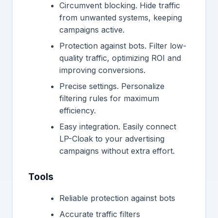
Circumvent blocking. Hide traffic
from unwanted systems, keeping
campaigns active.
Protection against bots. Filter low-
quality traffic, optimizing ROI and
improving conversions.
Precise settings. Personalize
filtering rules for maximum
efficiency.
Easy integration. Easily connect
LP-Cloak to your advertising
campaigns without extra effort.
Tools
Reliable protection against bots
Accurate traffic filters