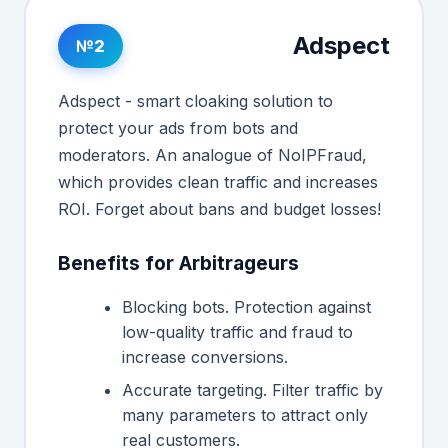
Adspect
№2
Adspect - smart cloaking solution to
protect your ads from bots and
moderators. An analogue of NoIPFraud,
which provides clean traffic and increases
ROI. Forget about bans and budget losses!
Benefits for Arbitrageurs
Blocking bots. Protection against
low-quality traffic and fraud to
increase conversions.
Accurate targeting. Filter traffic by
many parameters to attract only
real customers.