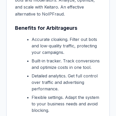
and scale with Keitaro. An effective
alternative to NoIPFraud.
Benefits for Arbitrageurs
Accurate cloaking. Filter out bots
and low-quality traffic, protecting
your campaigns.
Built-in tracker. Track conversions
and optimize costs in one tool.
Detailed analytics. Get full control
over traffic and advertising
performance.
Flexible settings. Adapt the system
to your business needs and avoid
blocking.