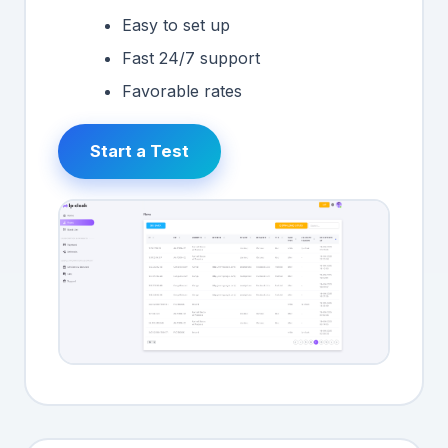
Easy to set up
Fast 24/7 support
Favorable rates
Start a Test