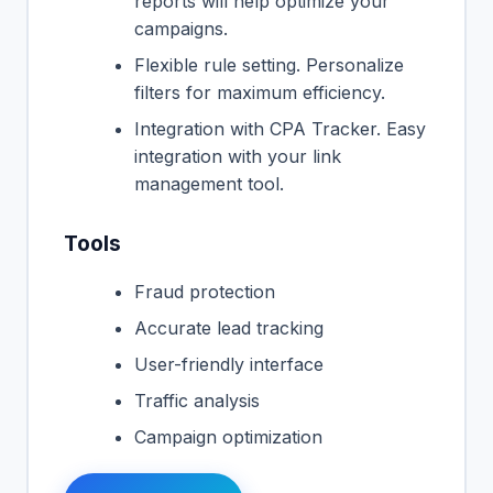
reports will help optimize your
campaigns.
Flexible rule setting. Personalize
filters for maximum efficiency.
Integration with CPA Tracker. Easy
integration with your link
management tool.
Tools
Fraud protection
Accurate lead tracking
User-friendly interface
Traffic analysis
Campaign optimization