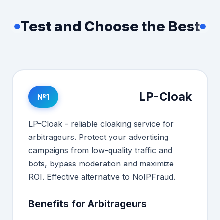
Test and Choose the Best
LP-Cloak
№1
LP-Cloak - reliable cloaking service for
arbitrageurs. Protect your advertising
campaigns from low-quality traffic and
bots, bypass moderation and maximize
ROI. Effective alternative to NoIPFraud.
Benefits for Arbitrageurs