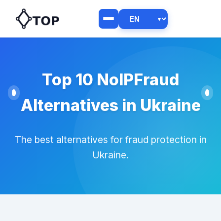
Top 10 NoIPFraud
Alternatives in Ukraine
The best alternatives for fraud protection in
Ukraine.