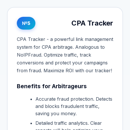
CPA Tracker
№5
CPA Tracker - a powerful link management
system for CPA arbitrage. Analogous to
NoIPFraud. Optimize traffic, track
conversions and protect your campaigns
from fraud. Maximize ROI with our tracker!
Benefits for Arbitrageurs
Accurate fraud protection. Detects
and blocks fraudulent traffic,
saving you money.
Detailed traffic analytics. Clear