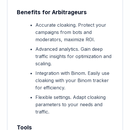
Benefits for Arbitrageurs
Accurate cloaking. Protect your
campaigns from bots and
moderators, maximize ROI.
Advanced analytics. Gain deep
traffic insights for optimization and
scaling.
Integration with Binom. Easily use
cloaking with your Binom tracker
for efficiency.
Flexible settings. Adapt cloaking
parameters to your needs and
traffic.
Tools