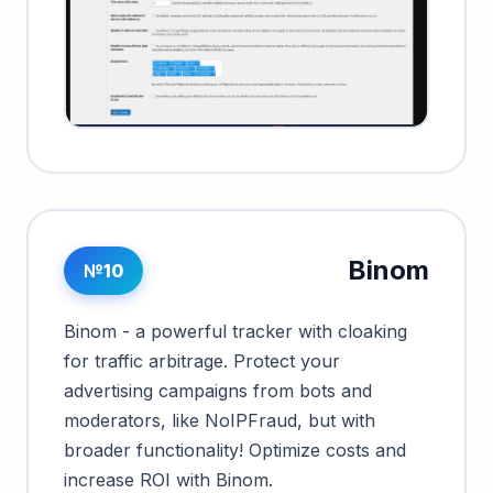
Binom
№10
Binom - a powerful tracker with cloaking
for traffic arbitrage. Protect your
advertising campaigns from bots and
moderators, like NoIPFraud, but with
broader functionality! Optimize costs and
increase ROI with Binom.