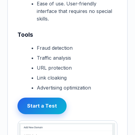
Ease of use. User-friendly
interface that requires no special
skills.
Tools
Fraud detection
Traffic analysis
URL protection
Link cloaking
Advertising optimization
Start a Test