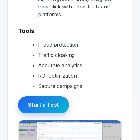
PeerClick with other tools and
platforms.
Tools
Fraud protection
Traffic cloaking
Accurate analytics
ROI optimization
Secure campaigns
Start a Test