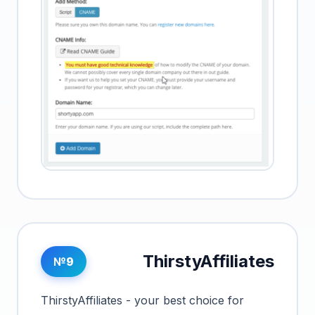
ThirstyAffiliates
№9
ThirstyAffiliates - your best choice for