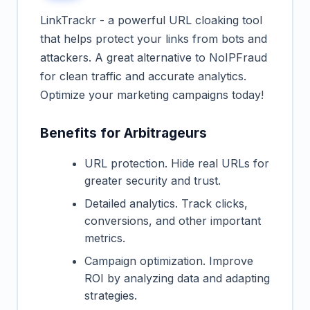
LinkTrackr - a powerful URL cloaking tool
that helps protect your links from bots and
attackers. A great alternative to NoIPFraud
for clean traffic and accurate analytics.
Optimize your marketing campaigns today!
Benefits for Arbitrageurs
URL protection. Hide real URLs for
greater security and trust.
Detailed analytics. Track clicks,
conversions, and other important
metrics.
Campaign optimization. Improve
ROI by analyzing data and adapting
strategies.