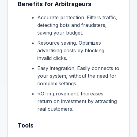
Benefits for Arbitrageurs
Accurate protection. Filters traffic,
detecting bots and fraudsters,
saving your budget.
Resource saving. Optimizes
advertising costs by blocking
invalid clicks.
Easy integration. Easily connects to
your system, without the need for
complex settings.
ROI improvement. Increases
return on investment by attracting
real customers.
Tools