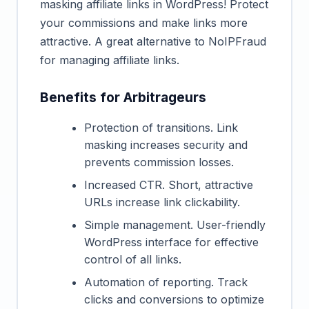
masking affiliate links in WordPress! Protect
your commissions and make links more
attractive. A great alternative to NoIPFraud
for managing affiliate links.
Benefits for Arbitrageurs
Protection of transitions. Link
masking increases security and
prevents commission losses.
Increased CTR. Short, attractive
URLs increase link clickability.
Simple management. User-friendly
WordPress interface for effective
control of all links.
Automation of reporting. Track
clicks and conversions to optimize