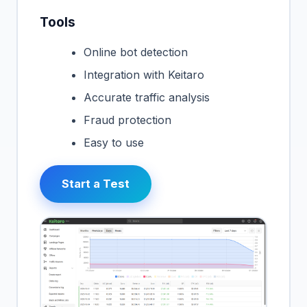
Tools
Online bot detection
Integration with Keitaro
Accurate traffic analysis
Fraud protection
Easy to use
Start a Test