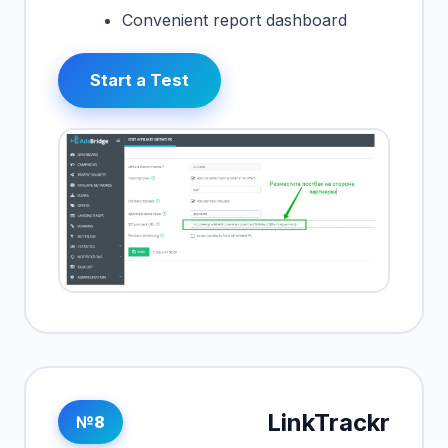
Convenient report dashboard
Start a Test
LinkTrackr
№8