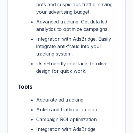
bots and suspicious traffic, saving
your advertising budget.
Advanced tracking. Get detailed
analytics to optimize campaigns.
Integration with AdsBridge. Easily
integrate anti-fraud into your
tracking system.
User-friendly interface. Intuitive
design for quick work.
Tools
Accurate ad tracking
Anti-fraud traffic protection
Campaign ROI optimization
Integration with AdsBridge