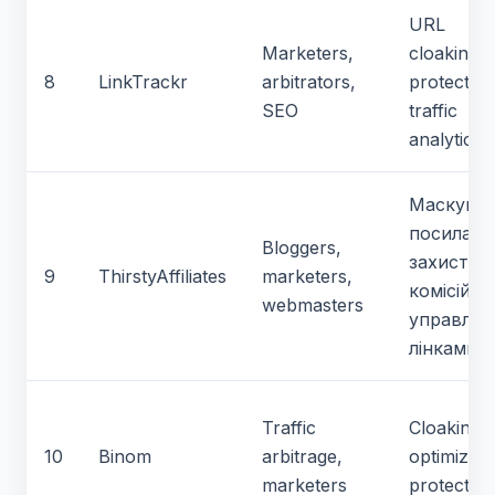
URL
Marketers,
cloaking, l
8
LinkTrackr
arbitrators,
protection
SEO
traffic
analytics
Маскува
посилань
Bloggers,
захист
9
ThirstyAffiliates
marketers,
комісій,
webmasters
управлін
лінками
Traffic
Cloaking,
10
Binom
arbitrage,
optimizati
marketers
protection