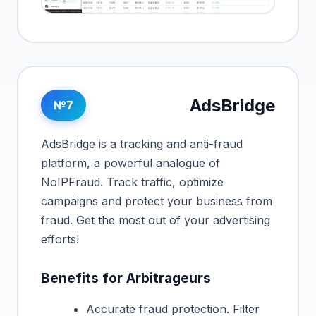
AdsBridge
№7
AdsBridge is a tracking and anti-fraud
platform, a powerful analogue of
NoIPFraud. Track traffic, optimize
campaigns and protect your business from
fraud. Get the most out of your advertising
efforts!
Benefits for Arbitrageurs
Accurate fraud protection. Filter