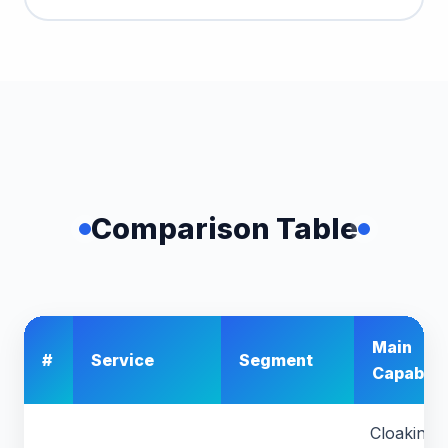
Comparison Table
Main
#
Service
Segment
Capabilit
Cloaking,