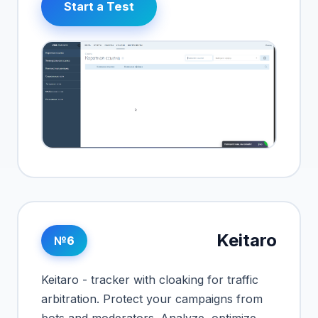
Start a Test
Keitaro
№6
Keitaro - tracker with cloaking for traffic
arbitration. Protect your campaigns from
bots and moderators. Analyze, optimize,