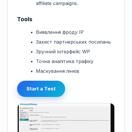
affiliate campaigns.
Tools
Виявлення фроду IP
Захист партнерських посилань
Зручний інтерфейс WP
Точна аналітика трафіку
Маскування лінків
Start a Test