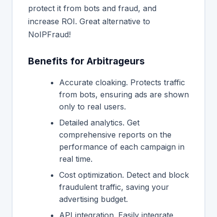
protect it from bots and fraud, and
increase ROI. Great alternative to
NoIPFraud!
Benefits for Arbitrageurs
Accurate cloaking. Protects traffic
from bots, ensuring ads are shown
only to real users.
Detailed analytics. Get
comprehensive reports on the
performance of each campaign in
real time.
Cost optimization. Detect and block
fraudulent traffic, saving your
advertising budget.
API integration. Easily integrate