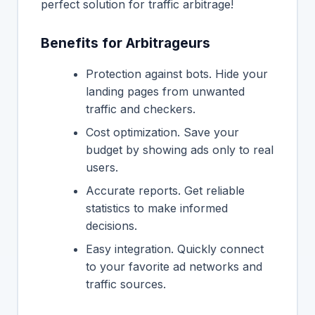
perfect solution for traffic arbitrage!
Benefits for Arbitrageurs
Protection against bots. Hide your
landing pages from unwanted
traffic and checkers.
Cost optimization. Save your
budget by showing ads only to real
users.
Accurate reports. Get reliable
statistics to make informed
decisions.
Easy integration. Quickly connect
to your favorite ad networks and
traffic sources.