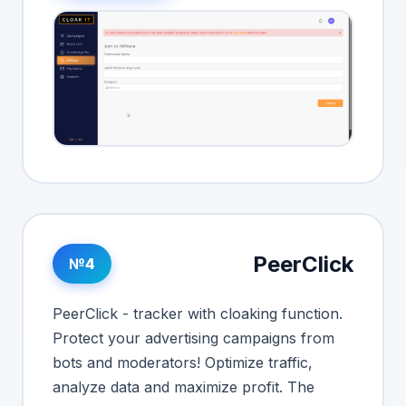
PeerClick
№4
PeerClick - tracker with cloaking function.
Protect your advertising campaigns from
bots and moderators! Optimize traffic,
analyze data and maximize profit. The