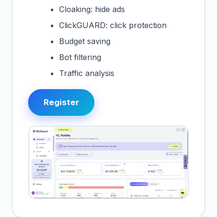
Cloaking: hide ads
ClickGUARD: click protection
Budget saving
Bot filtering
Traffic analysis
Register