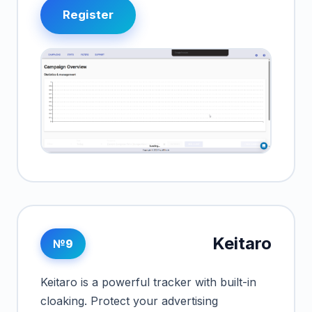
Register
Keitaro
№9
Keitaro is a powerful tracker with built-in
cloaking. Protect your advertising