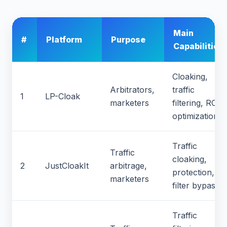
Main
#
Platform
Purpose
Capabilities
Cloaking,
Arbitrators,
traffic
1
LP-Cloak
marketers
filtering, ROI
optimization
Traffic
Traffic
cloaking,
2
JustCloakIt
arbitrage,
protection,
marketers
filter bypass
Traffic