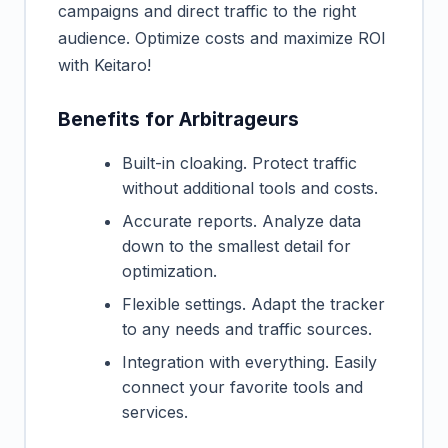
campaigns and direct traffic to the right
audience. Optimize costs and maximize ROI
with Keitaro!
Benefits for Arbitrageurs
Built-in cloaking. Protect traffic
without additional tools and costs.
Accurate reports. Analyze data
down to the smallest detail for
optimization.
Flexible settings. Adapt the tracker
to any needs and traffic sources.
Integration with everything. Easily
connect your favorite tools and
services.