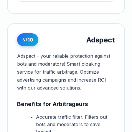
Adspect
№10
Adspect - your reliable protection against
bots and moderators! Smart cloaking
service for traffic arbitrage. Optimize
advertising campaigns and increase ROI
with our advanced solutions.
Benefits for Arbitrageurs
Accurate traffic filter. Filters out
bots and moderators to save
budget.