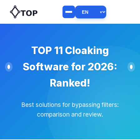
TOP 11 Cloaking
Software for 2026:
Ranked!
Best solutions for bypassing filters:
comparison and review.