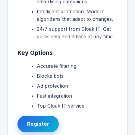
advertising campaigns.
Intelligent protection. Modern
algorithms that adapt to changes.
24/7 support from Cloak IT. Get
quick help and advice at any time.
Key Options
Accurate filtering
Blocks bots
Ad protection
Fast integration
Top Cloak IT service
Register