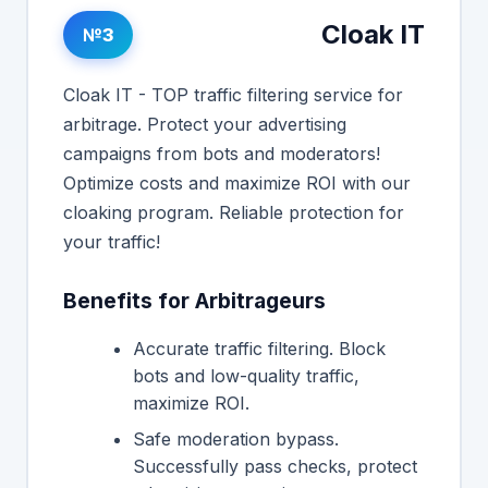
Cloak IT
№3
Cloak IT - TOP traffic filtering service for
arbitrage. Protect your advertising
campaigns from bots and moderators!
Optimize costs and maximize ROI with our
cloaking program. Reliable protection for
your traffic!
Benefits for Arbitrageurs
Accurate traffic filtering. Block
bots and low-quality traffic,
maximize ROI.
Safe moderation bypass.
Successfully pass checks, protect