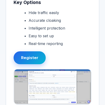
Key Options
Hide traffic easily
Accurate cloaking
Intelligent protection
Easy to set up
Real-time reporting
Register