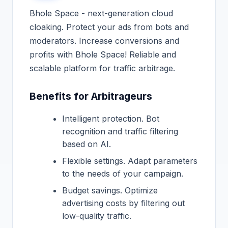
Bhole Space - next-generation cloud
cloaking. Protect your ads from bots and
moderators. Increase conversions and
profits with Bhole Space! Reliable and
scalable platform for traffic arbitrage.
Benefits for Arbitrageurs
Intelligent protection. Bot
recognition and traffic filtering
based on AI.
Flexible settings. Adapt parameters
to the needs of your campaign.
Budget savings. Optimize
advertising costs by filtering out
low-quality traffic.