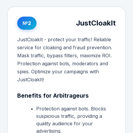
JustCloakIt
№2
JustCloakIt - protect your traffic! Reliable
service for cloaking and fraud prevention.
Mask traffic, bypass filters, maximize ROI.
Protection against bots, moderators and
spies. Optimize your campaigns with
JustCloakIt!
Benefits for Arbitrageurs
Protection against bots. Blocks
suspicious traffic, providing a
quality audience for your
advertising.