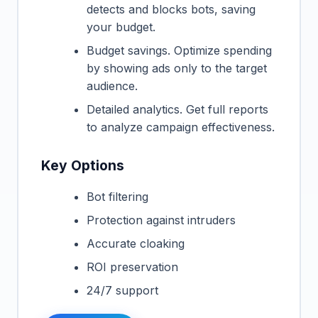
detects and blocks bots, saving
your budget.
Budget savings. Optimize spending
by showing ads only to the target
audience.
Detailed analytics. Get full reports
to analyze campaign effectiveness.
Key Options
Bot filtering
Protection against intruders
Accurate cloaking
ROI preservation
24/7 support