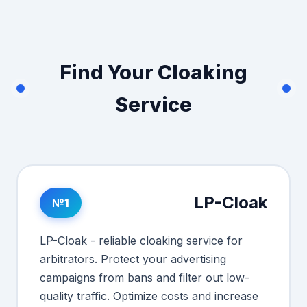
Find Your Cloaking
Service
LP-Cloak
№1
LP-Cloak - reliable cloaking service for
arbitrators. Protect your advertising
campaigns from bans and filter out low-
quality traffic. Optimize costs and increase