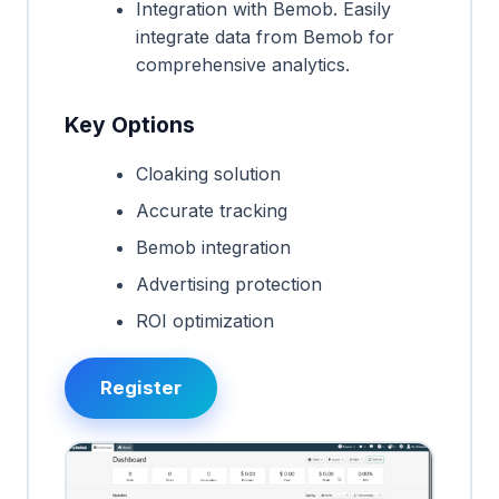
Integration with Bemob. Easily
integrate data from Bemob for
comprehensive analytics.
Key Options
Cloaking solution
Accurate tracking
Bemob integration
Advertising protection
ROI optimization
Register