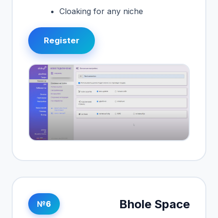
Cloaking for any niche
Register
Bhole Space
№6