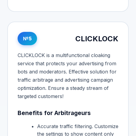
CLICKLOCK
№5
CLICKLOCK is a multifunctional cloaking
service that protects your advertising from
bots and moderators. Effective solution for
traffic arbitrage and advertising campaign
optimization. Ensure a steady stream of
targeted customers!
Benefits for Arbitrageurs
Accurate traffic filtering. Customize
the settings to show content only