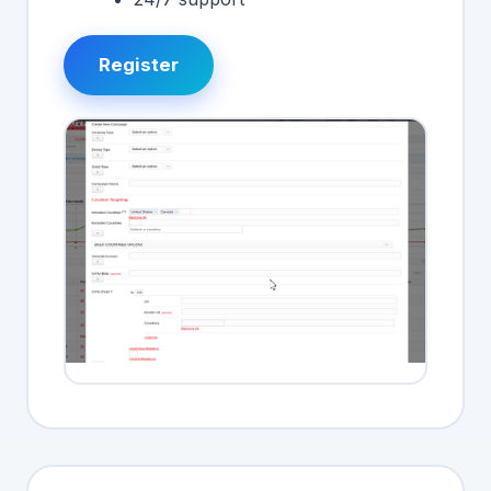
Register