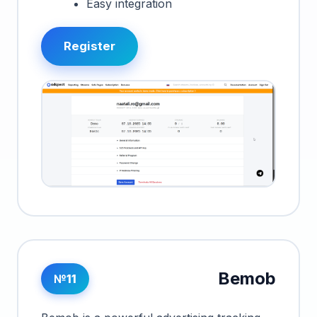
Easy integration
Register
Bemob
№11