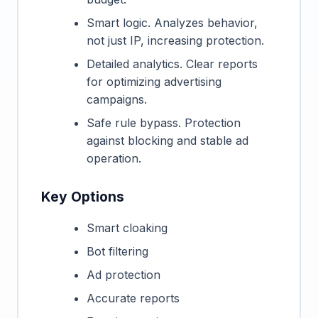
Smart logic. Analyzes behavior,
not just IP, increasing protection.
Detailed analytics. Clear reports
for optimizing advertising
campaigns.
Safe rule bypass. Protection
against blocking and stable ad
operation.
Key Options
Smart cloaking
Bot filtering
Ad protection
Accurate reports