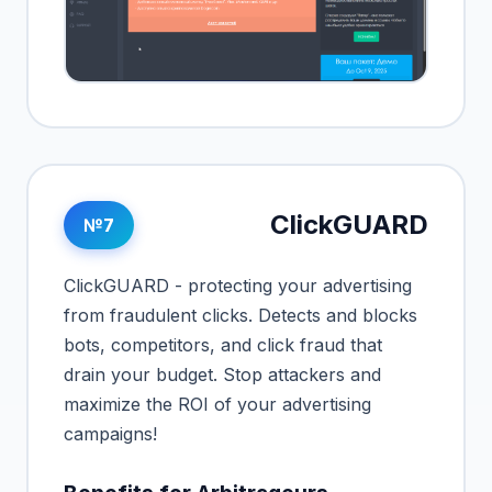
ClickGUARD
№7
ClickGUARD - protecting your advertising
from fraudulent clicks. Detects and blocks
bots, competitors, and click fraud that
drain your budget. Stop attackers and
maximize the ROI of your advertising
campaigns!