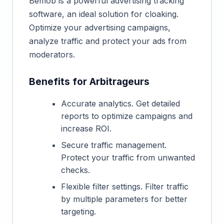
Bemob is a powerful advertising tracking
software, an ideal solution for cloaking.
Optimize your advertising campaigns,
analyze traffic and protect your ads from
moderators.
Benefits for Arbitrageurs
Accurate analytics. Get detailed
reports to optimize campaigns and
increase ROI.
Secure traffic management.
Protect your traffic from unwanted
checks.
Flexible filter settings. Filter traffic
by multiple parameters for better
targeting.