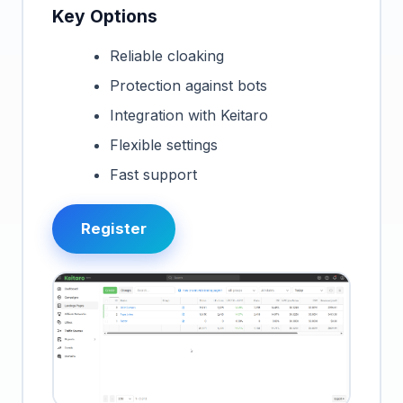
Key Options
Reliable cloaking
Protection against bots
Integration with Keitaro
Flexible settings
Fast support
Register