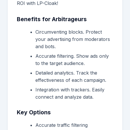
ROI with LP-Cloak!
Benefits for Arbitrageurs
Circumventing blocks. Protect
your advertising from moderators
and bots.
Accurate filtering. Show ads only
to the target audience.
Detailed analytics. Track the
effectiveness of each campaign.
Integration with trackers. Easily
connect and analyze data.
Key Options
Accurate traffic filtering