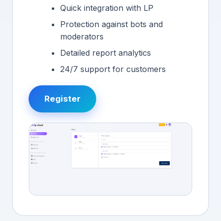
Quick integration with LP
Protection against bots and
moderators
Detailed report analytics
24/7 support for customers
Register