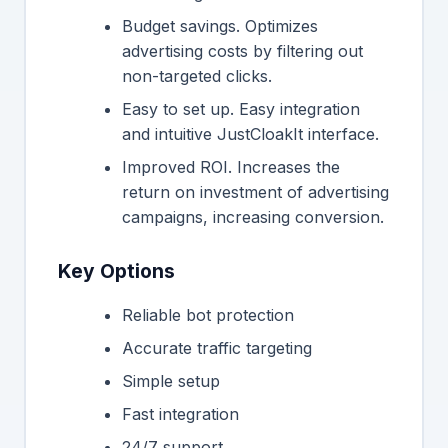
Budget savings. Optimizes
advertising costs by filtering out
non-targeted clicks.
Easy to set up. Easy integration
and intuitive JustCloakIt interface.
Improved ROI. Increases the
return on investment of advertising
campaigns, increasing conversion.
Key Options
Reliable bot protection
Accurate traffic targeting
Simple setup
Fast integration
24/7 support