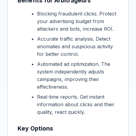
Benefits for Arbitrageurs
Blocking fraudulent clicks. Protect
your advertising budget from
attackers and bots, increase ROI.
Accurate traffic analysis. Detect
anomalies and suspicious activity
for better control.
Automated ad optimization. The
system independently adjusts
campaigns, improving their
effectiveness.
Real-time reports. Get instant
information about clicks and their
quality, react quickly.
Key Options