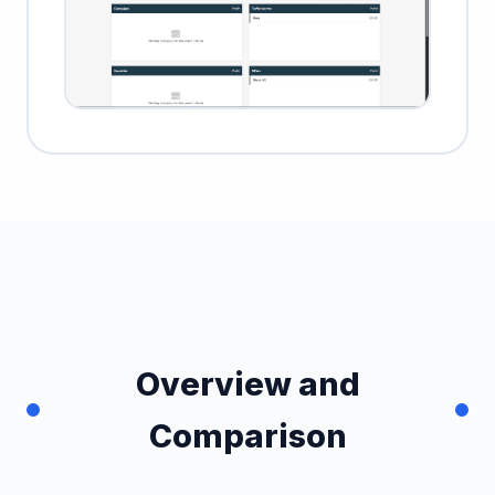
Overview and
Comparison