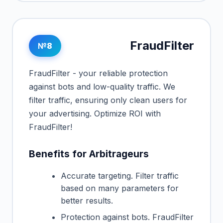
FraudFilter
№8
FraudFilter - your reliable protection
against bots and low-quality traffic. We
filter traffic, ensuring only clean users for
your advertising. Optimize ROI with
FraudFilter!
Benefits for Arbitrageurs
Accurate targeting. Filter traffic
based on many parameters for
better results.
Protection against bots. FraudFilter