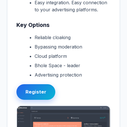
Easy integration. Easy connection
to your advertising platforms.
Key Options
Reliable cloaking
Bypassing moderation
Cloud platform
Bhole Space - leader
Advertising protection
Register