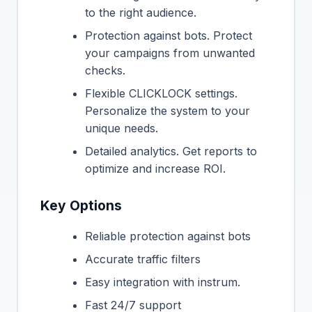
to the right audience.
Protection against bots. Protect
your campaigns from unwanted
checks.
Flexible CLICKLOCK settings.
Personalize the system to your
unique needs.
Detailed analytics. Get reports to
optimize and increase ROI.
Key Options
Reliable protection against bots
Accurate traffic filters
Easy integration with instrum.
Fast 24/7 support